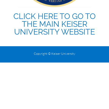
CLICK HERE TO GO TO
THE MAIN KEISER
UNIVERSITY WEBSITE
Copyright © Keiser University